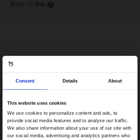
見つかった製品
0
Consent
Details
About
This website uses cookies
Visiting from the United States?
We use cookies to personalize content and ads, to
provide social media features and to analyse our traffic.
We also share information about your use of our site with
For a better experience, please visit our:
our social media, advertising and analytics partners who