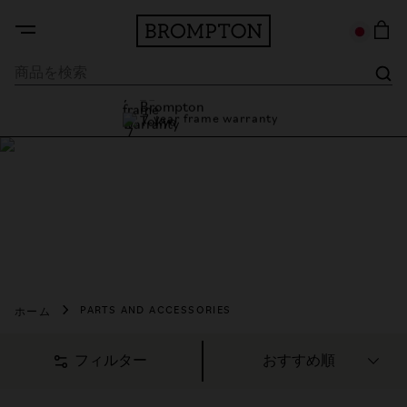
7 year frame warranty
Brompton Tokyo
7 year frame warranty
パーツとアクセサリーを購
入
精巧に設計されたパーツ＆アクセサリーで、走りをさらに
自分らしく快適に。
ホーム
PARTS AND ACCESSORIES
フィルター