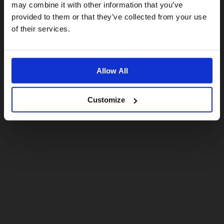
may combine it with other information that you’ve
provided to them or that they’ve collected from your use
US website
of their services.
No, stay here
Allow All
Customize