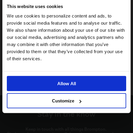
This website uses cookies
Visiting from the United States?
We use cookies to personalize content and ads, to
provide social media features and to analyse our traffic.
We also share information about your use of our site with
For a better experience, please visit our:
our social media, advertising and analytics partners who
may combine it with other information that you’ve
provided to them or that they’ve collected from your use
US website
of their services.
No, stay here
Allow All
Customize
Stay in the know
Keep in touch with all things Brompton. 
