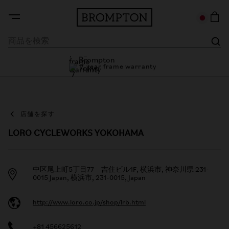
7 year frame warranty
Brompton Tokyo
7 year frame warranty
店舗を探す
LORO CYCLEWORKS YOKOHAMA
中区尾上町5丁目77 吉住ビル1F, 横浜市, 神奈川県 231-
0015 Japan, 横浜市, 231-0015, Japan
http://www.loro.co.jp/shop/lrb.html
+81 456625612