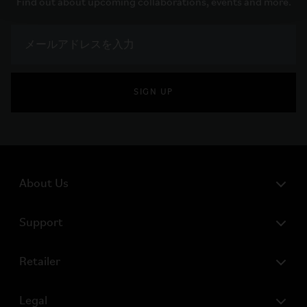
Find out about upcoming collaborations, events and more.
SIGN UP
About Us
Support
Retailer
Legal