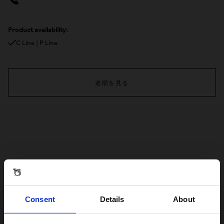
Product availability:
C Line | P Line
道順を見る
Consent
Details
About