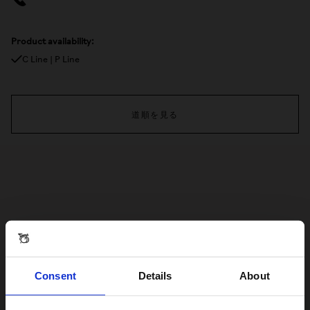
Product availability:
C Line | P Line
道順を見る
Consent
Details
About