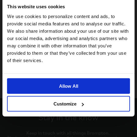
This website uses cookies
Visiting from the United States?
We use cookies to personalize content and ads, to
provide social media features and to analyse our traffic.
We also share information about your use of our site with
For a better experience, please visit our:
our social media, advertising and analytics partners who
may combine it with other information that you’ve
provided to them or that they’ve collected from your use
US website
of their services.
No, stay here
Allow All
Customize
Stay in the know
Keep in touch with all things Brompton. 
