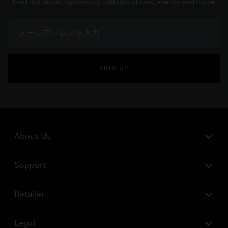
Find out about upcoming collaborations, events and more.
SIGN UP
About Us
Support
Retailer
Legal