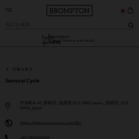
7 year frame warranty
Brompton Tokyo
7 year frame warranty
店舗を探す
Samurai Cycle
中央町4-41, 彦根市, 滋賀県 522-0063 Japan, 彦根市, 522-
0063, Japan
https://jitensyazamurai.com/db/
+81 749263626