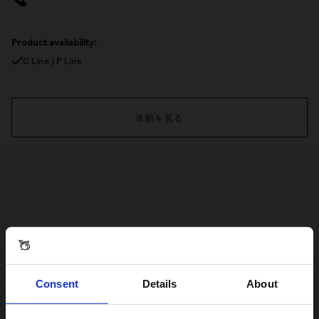
Product availability:
C Line | P Line
道順を見る
Consent
Details
About