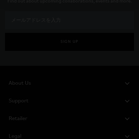
Find out about upcoming collaborations, events and more.
SIGN UP
About Us
Support
Retailer
Legal