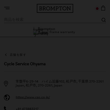
7 year frame warranty
Brompton Tokyo
7 year frame warranty
店舗を探す
Cycle Service Ohyama
常盤平6-29-14 ハイム近藤102, 松戸市, 千葉県 270-2261
Japan, 松戸市, 270-2261, Japan
https://www.cso.co.jp/
+81 473883217