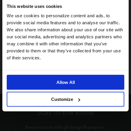
This website uses cookies
Visiting from the United States?
We use cookies to personalize content and ads, to
provide social media features and to analyse our traffic.
We also share information about your use of our site with
For a better experience, please visit our:
our social media, advertising and analytics partners who
may combine it with other information that you’ve
provided to them or that they’ve collected from your use
US website
of their services.
No, stay here
Allow All
Customize
Stay in the know
Keep in touch with all things Brompton. 
