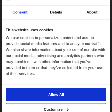
Consent
Details
About
This website uses cookies
Visiting from the United States?
We use cookies to personalize content and ads, to
provide social media features and to analyse our traffic.
We also share information about your use of our site with
For a better experience, please visit our:
our social media, advertising and analytics partners who
may combine it with other information that you’ve
provided to them or that they’ve collected from your use
US website
of their services.
No, stay here
Allow All
Customize