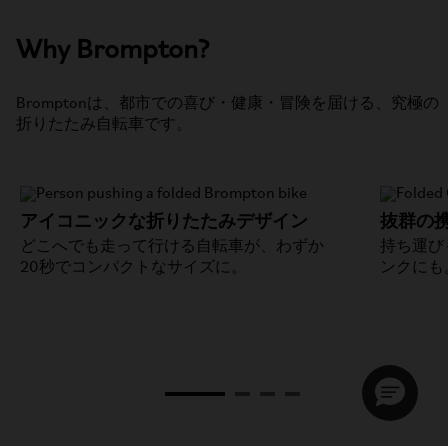
Why Brompton?
Bromptonは、都市での喜び・健康・冒険を届ける、究極の
折りたたみ自転車です。
アイコニックな折りたたみデザイン
抜群の
どこへでも走って行ける自転車が、わずか
持ち運び
20秒でコンパクトなサイズに。
ンクにも