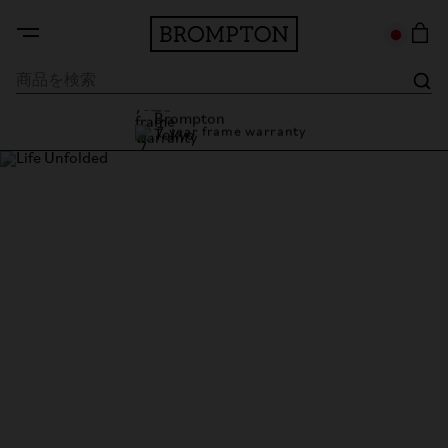
7 year frame warranty
Brompton Tokyo
7 year frame warranty