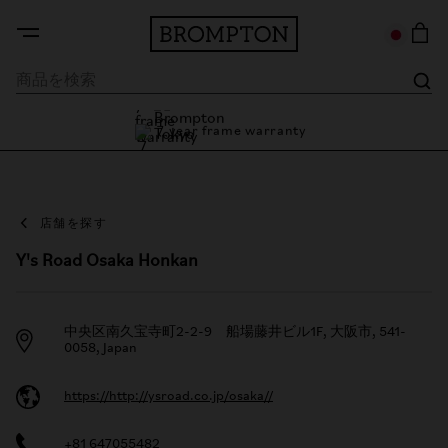
7 year frame warranty
Brompton Tokyo
7 year frame warranty
店舗を探す
Y's Road Osaka Honkan
中央区南久宝寺町2-2-9 船場藤井ビル1F, 大阪市, 541-
0058, Japan
https://http://ysroad.co.jp/osaka//
+81 647055482