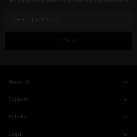
Find out about upcoming collaborations, events and more.
SIGN UP
About Us
Support
Retailer
Legal