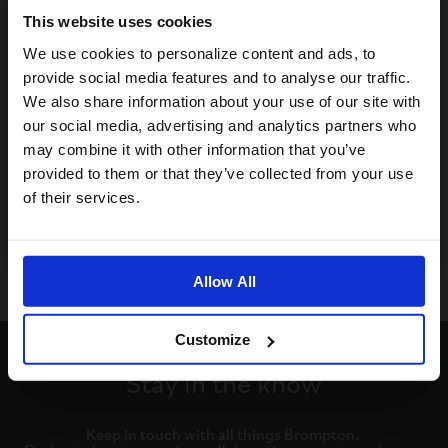
This website uses cookies
Visiting from the United States?
We use cookies to personalize content and ads, to
provide social media features and to analyse our traffic.
We also share information about your use of our site with
For a better experience, please visit our:
our social media, advertising and analytics partners who
may combine it with other information that you’ve
provided to them or that they’ve collected from your use
US website
of their services.
No, stay here
Allow All
Customize
Stay in the know
Keep in touch with all things Brompton. 
