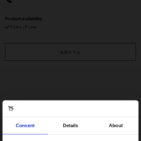
Product availability:
C Line | P Line
道順を見る
Consent
Details
About